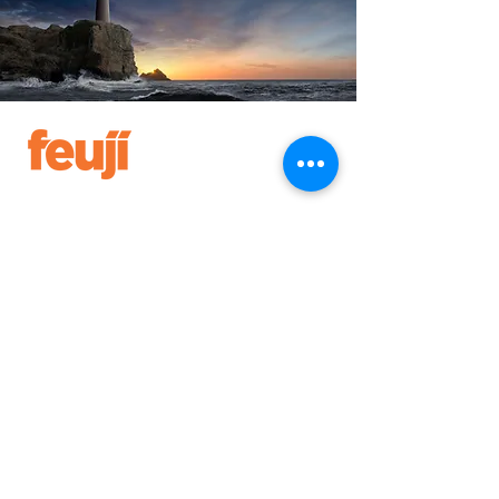
IN NUMBERS
1000
3
EMPLOYEES
COUNTRIES
+
50+
20+
CLIENTS
PARTNERS