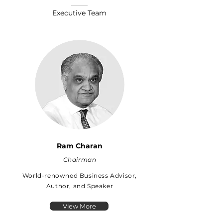
Executive Team
Ram Charan
Chairman
World-renowned Business Advisor,
Author, and Speaker
View More