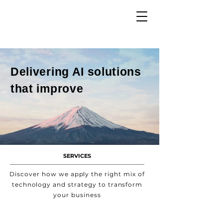
Delivering AI solutions
that improve
SERVICES
Discover how we apply the right mix of
technology and strategy to transform
your business