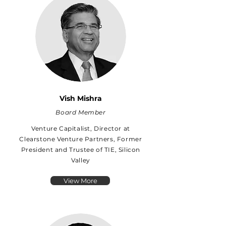
Vish Mishra
Board Member
Venture Capitalist, Director at
Clearstone Venture Partners, Former
President and Trustee of TIE, Silicon
Valley
View More