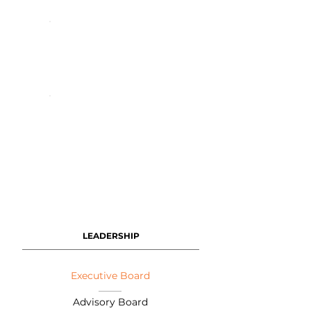
LEADERSHIP
Executive Board
Advisory Board