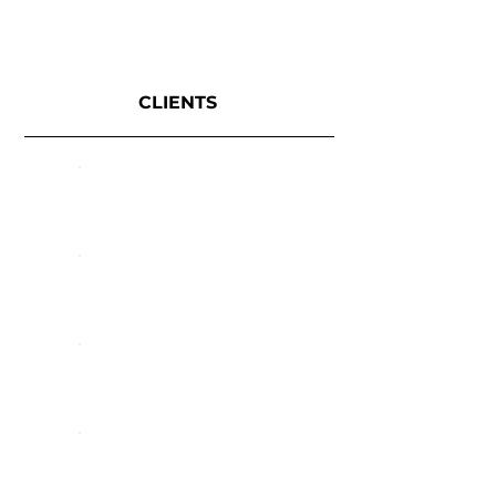
CLIENTS