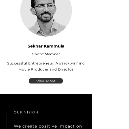
Sekhar Kammula
Board Member
Successful Entrepreneur, Award-winning
Movie Producer and Director
View More
OUR VISION
We create positive impact on