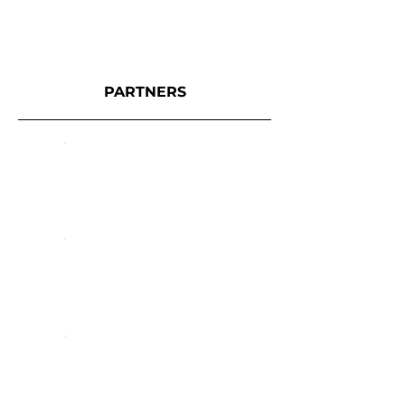
PARTNERS