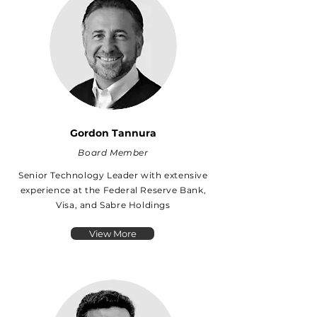
Gordon Tannura
Board Member
Senior Technology Leader with extensive
experience at the Federal Reserve Bank,
Visa, and Sabre Holdings
View More