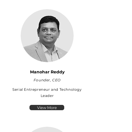
Manohar Reddy
Founder, CEO
Serial Entrepreneur and Technology
Leader
View More