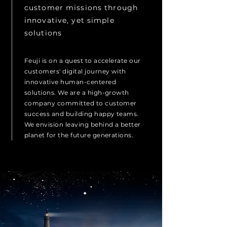
customer missions through
innovative, yet simple
solutions
Feuji is on a quest to accelerate our
customers' digital journey with
innovative human-centered
solutions. We are a high-growth
company committed to customer
success and building happy teams.
We envision leaving behind a better
planet for the future generations.