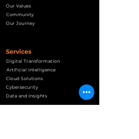
Our Values
Community
Our Journey
Services
Digital Transformation
Artificial Intelligence
Cloud Solutions
Cybersecurity
Data and Insights
Quick links
News & PR