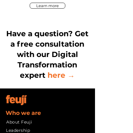
Learn more
Have a question? Get
a free consultation
with our Digital
Transformation
expert
here →
Who we are
About Feuji
Leadership