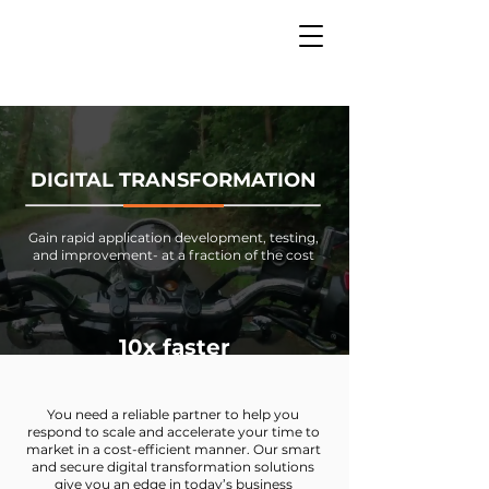
DIGITAL TRANSFORMATION
Gain rapid application development, testing,
and improvement- at a fraction of the cost
10x faster
You need a reliable partner to help you
respond to scale and accelerate your time to
market in a cost-efficient manner. Our smart
and secure digital transformation solutions
give you an edge in today’s business