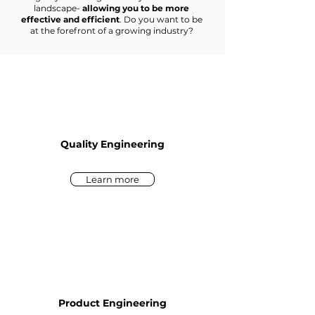
landscape-
allowing you to be more
effective and efficient
. Do you want to be
at the forefront of a growing industry?
Quality Engineering
Learn more
Product Engineering