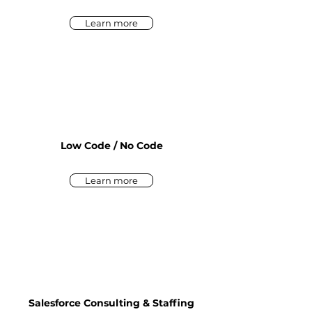
Learn more
Low Code / No Code
Learn more
Salesforce Consulting & Staffing