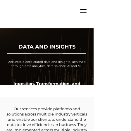
DATA AND INSIGHTS
Accurate & accelerated data and insights- achieved
through data analytics, data science, AI and ML
Ingestion, Transformation, and
Analysis
Our services provide platforms and
solutions across multiple industry verticals
and enable our clients to understand the
data to drive efficiencies in business. They
are implemented across multiple industry