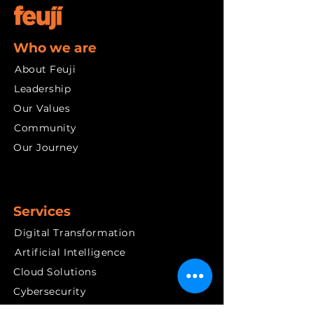
Who we are
About Feuji
Leadership
Our Values
Community
Our Journey
Services
Digital Transformation
Artificial Intelligence
Cloud Solutions
Cybersecurity
Data and Insights