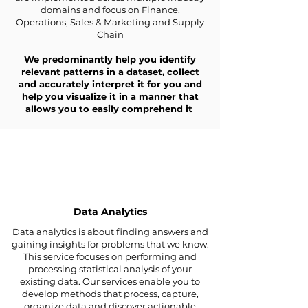
domains and focus on Finance,
Operations, Sales & Marketing and Supply
Chain
We predominantly help you identify
relevant patterns in a dataset, collect
and accurately interpret it for you and
help you visualize it in a manner that
allows you to easily comprehend it
Data Analytics
Data analytics is about finding answers and
gaining insights for problems that we know.
This service focuses on performing and
processing statistical analysis of your
existing data. Our services enable you to
develop methods that process, capture,
organize data and discover actionable