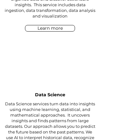
insights. This service includes data
ingestion, data transformation, data analysis
and visualization
Learn more
Data Science
Data Science services turn data into insights
using machine learning, statistical, and
mathematical approaches. It uncovers
insights and finds patterns from large
datasets. Our approach allows you to predict
the future based on the past patterns. We
use AI to interpret historical data, recognize