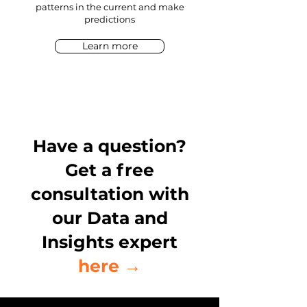
patterns in the current and make
predictions
Learn more
Have a question?
Get a free
consultation with
our Data and
Insights expert
here →