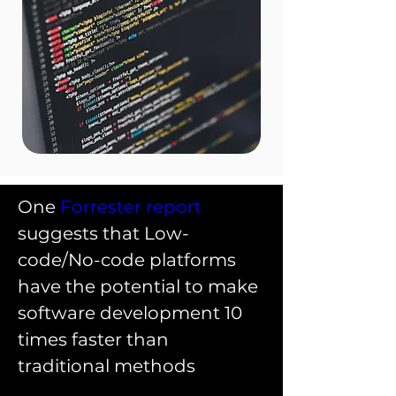
One 
Forrester report
suggests that Low-
code/No-code platforms 
have the potential to make 
software development 10 
times faster than 
traditional methods