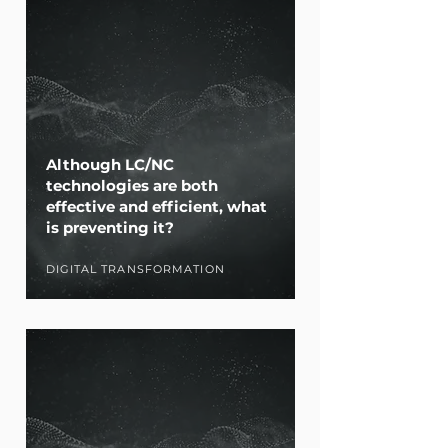
Although LC/NC
technologies are both
effective and efficient, what
is preventing it?
DIGITAL TRANSFORMATION