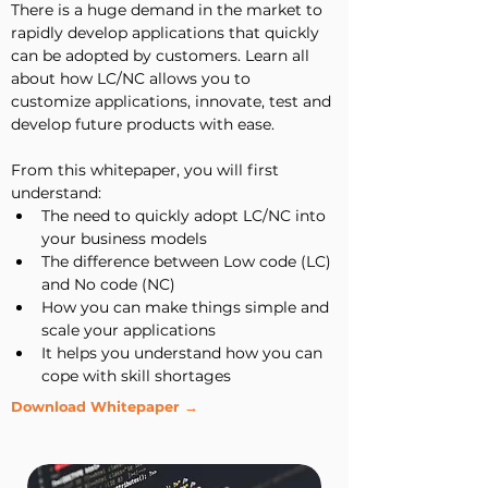
There is a huge demand in the market to 
rapidly develop applications that quickly 
can be adopted by customers. Learn all 
about how LC/NC allows you to 
customize applications, innovate, test and 
develop future products with ease.
From this whitepaper, you will first 
understand:
The need to quickly adopt LC/NC into 
your business models
The difference between Low code (LC) 
and No code (NC)
How you can make things simple and 
scale your applications
It helps you understand how you can 
cope with skill shortages
Download Whitepaper →