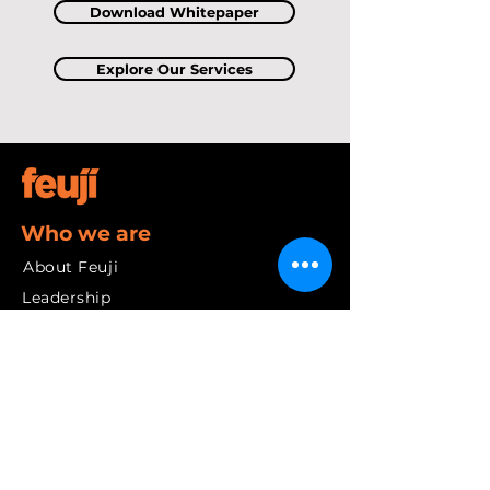
Download Whitepaper
Explore Our Services
Who we are
About Feuji
Leadership
Our Values
Community
Our Journey
Services