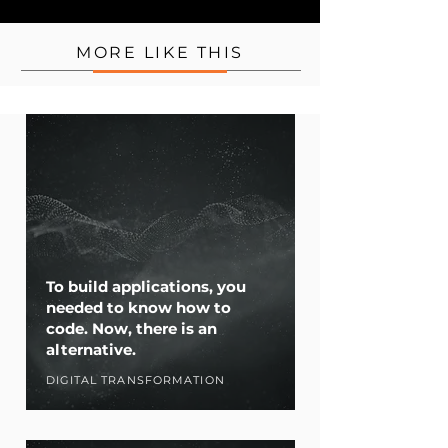
MORE LIKE THIS
To build applications, you
needed to know how to
code. Now, there is an
alternative.
DIGITAL TRANSFORMATION