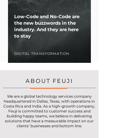
Low-Code and No-Code are
the new buzzwords in the
industry. And they are here
to stay
DIGITAL TRANSFORMATION
ABOUT FEUJI
We are a global technology services company
headquartered in Dallas, Texas, with operations in
Costa Rica and India. As a high-growth company,
Feuji is committed to customer success and
building happy teams, we believe in delivering
solutions that have a measurable impact on our
clients’ businesses and bottom line.