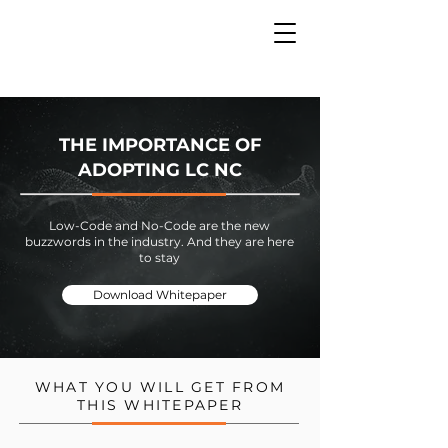
THE IMPORTANCE OF
ADOPTING LC NC
Low-Code and No-Code are the new
buzzwords in the industry. And they are here
to stay
Download Whitepaper
WHAT YOU WILL GET FROM
THIS WHITEPAPER