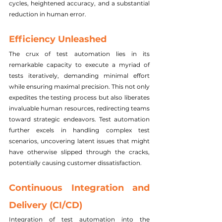
cycles, heightened accuracy, and a substantial 
reduction in human error.
Efficiency Unleashed
The crux of test automation lies in its 
remarkable capacity to execute a myriad of 
tests iteratively, demanding minimal effort 
while ensuring maximal precision. This not only 
expedites the testing process but also liberates 
invaluable human resources, redirecting teams 
toward strategic endeavors. Test automation 
further excels in handling complex test 
scenarios, uncovering latent issues that might 
have otherwise slipped through the cracks, 
potentially causing customer dissatisfaction.
Continuous Integration and 
Delivery (CI/CD)
Integration of test automation into the 