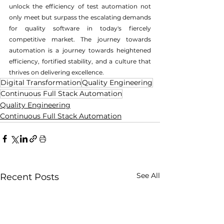
unlock the efficiency of test automation not 
only meet but surpass the escalating demands 
for quality software in today's fiercely 
competitive market. The journey towards 
automation is a journey towards heightened 
efficiency, fortified stability, and a culture that 
thrives on delivering excellence.
Digital Transformation
Quality Engineering
Continuous Full Stack Automation
Quality Engineering
Continuous Full Stack Automation
See All
Recent Posts