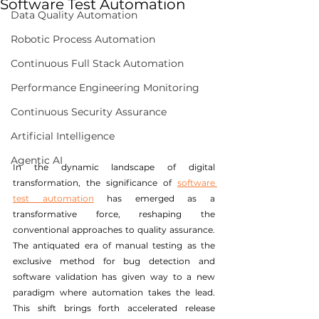
Software Test Automation
Data Quality Automation
Robotic Process Automation
Continuous Full Stack Automation
Performance Engineering Monitoring
Continuous Security Assurance
Artificial Intelligence
Agentic AI
In the dynamic landscape of digital 
transformation, the significance of 
software 
test automation
 has emerged as a 
transformative force, reshaping the 
conventional approaches to quality assurance. 
The antiquated era of manual testing as the 
exclusive method for bug detection and 
software validation has given way to a new 
paradigm where automation takes the lead. 
This shift brings forth accelerated release 