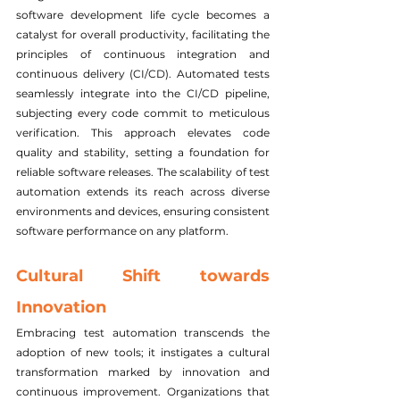
software development life cycle becomes a 
catalyst for overall productivity, facilitating the 
principles of continuous integration and 
continuous delivery (CI/CD). Automated tests 
seamlessly integrate into the CI/CD pipeline, 
subjecting every code commit to meticulous 
verification. This approach elevates code 
quality and stability, setting a foundation for 
reliable software releases. The scalability of test 
automation extends its reach across diverse 
environments and devices, ensuring consistent 
software performance on any platform.
Cultural Shift towards 
Innovation
Embracing test automation transcends the 
adoption of new tools; it instigates a cultural 
transformation marked by innovation and 
continuous improvement. Organizations that 