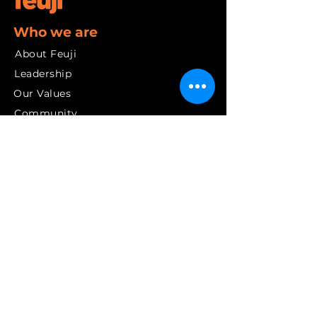
Who we are
About Feuji
Leadership
Our Values
Community
Our Journey
Services
Digital Transformation
Artificial Intelligence
Cloud Solutions
Cybersecurity
Data and Insights