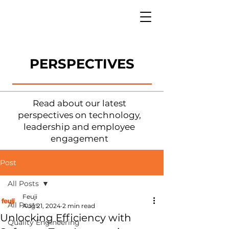
PERSPECTIVES
Read about our latest
perspectives on technology,
leadership and employee
engagement
Post
All Posts
Feuji
All Posts
Aug 21, 2024
2 min read
Unlocking Efficiency with
Quality Engineering