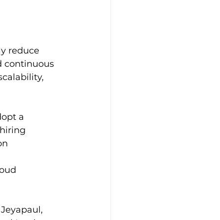
y reduce 
d continuous 
alability, 
dopt a
hiring
on 
loud 
 Jeyapaul, 