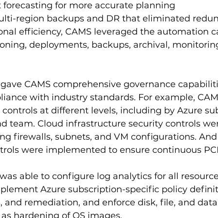
 forecasting for more accurate planning
ti-region backups and DR that eliminated redu
nal efficiency, CAMS leveraged the automation cap
ioning, deployments, backups, archival, monitoring
so gave CAMS comprehensive governance capabiliti
liance with industry standards. For example, CAM
ontrols at different levels, including by Azure sub
d team. Cloud infrastructure security controls wer
ing firewalls, subnets, and VM configurations. An
ntrols were implemented to ensure continuous PC
was able to configure log analytics for all resourc
plement Azure subscription-specific policy definit
and remediation, and enforce disk, file, and dat
l as hardening of OS images.