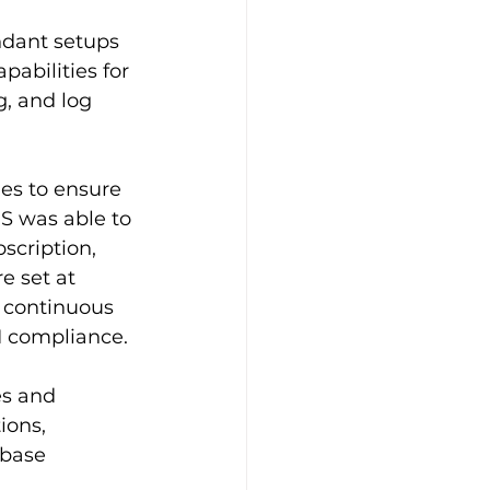
ndant setups
abilities for 
, and log 
es to ensure 
S was able to 
scription, 
e set at 
d continuous 
I compliance.
es and 
ions, 
abase 