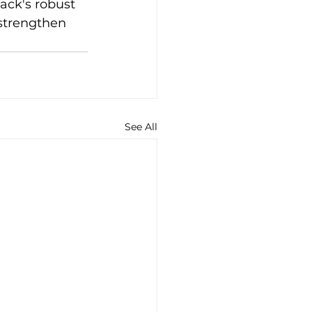
ack's robust 
strengthen 
See All