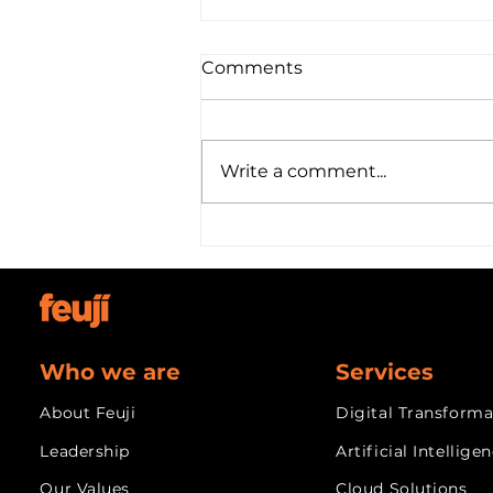
Your Integration Partner
Comments
for the ServiceChannel
Provider API
In Progress
Write a comment...
Who we are
Services
About Feuji
Digital Transforma
Leadership
Artificial Intellige
Our Values
Cloud Solutions