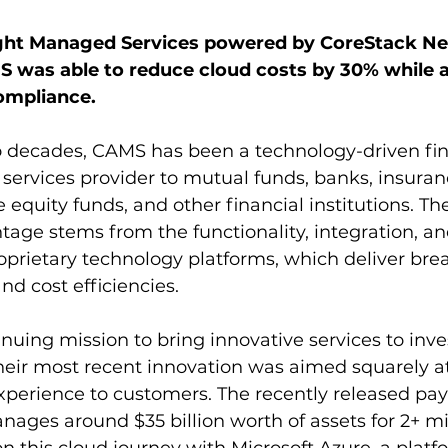
ght Managed Services powered by CoreStack Ne
 was able to reduce cloud costs by 30% while a
ompliance.
 decades, CAMS has been a technology-driven fin
 services provider to mutual funds, banks, insura
 equity funds, and other financial institutions. T
age stems from the functionality, integration, a
 proprietary technology platforms, which deliver br
and cost efficiencies.
nuing mission to bring innovative services to inve
their most recent innovation was aimed squarely at
experience to customers. The recently released pa
es around $35 billion worth of assets for 2+ mil