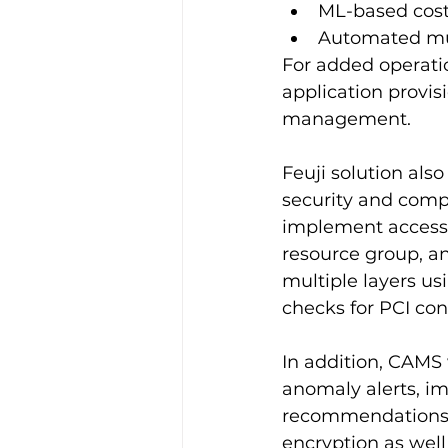
ML-based cost
Automated mul
For added operatio
application provis
management.
Feuji solution al
security and comp
implement access c
resource group, an
multiple layers us
checks for PCI co
In addition, CAMS 
anomaly alerts, im
recommendations, 
encryption as wel