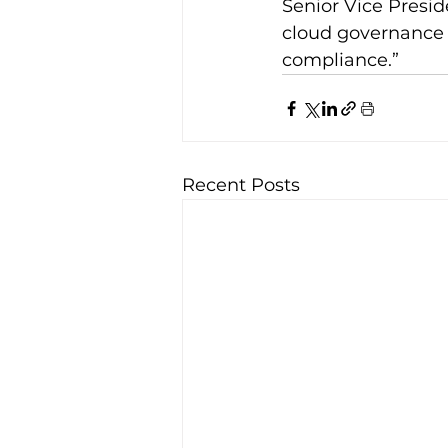
Senior Vice Presid
cloud governance 
compliance.”
Recent Posts