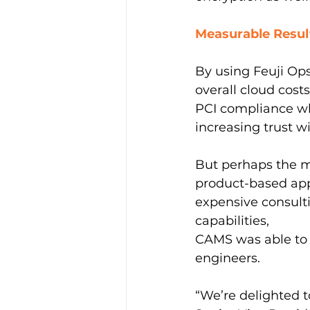
Measurable Resul
By using Feuji Op
overall cloud cos
PCI compliance whi
increasing trust w
But perhaps the m
product-based app
expensive consult
capabilities,
CAMS was able to e
engineers.
“We’re delighted t