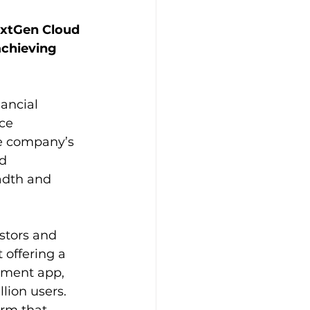
xtGen Cloud 
chieving 
ancial 
nce
he company’s 
nd
eadth and 
stors and 
 offering a 
yment app, 
lion users.