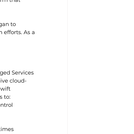
rm that 
gan to 
efforts. As a 
ged Services 
ive cloud-
wift 
 to:
ntrol
times