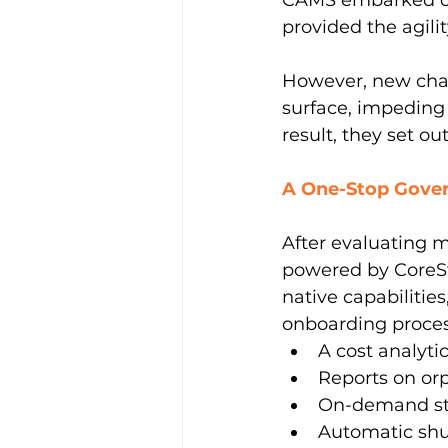
CAMS embarked on 
provided the agilit
However, new chal
surface, impeding 
result, they set ou
A One-Stop Gover
After evaluating 
powered by CoreSt
native capabilities
onboarding proces
A cost analyti
Reports on or
On-demand sta
Automatic shu