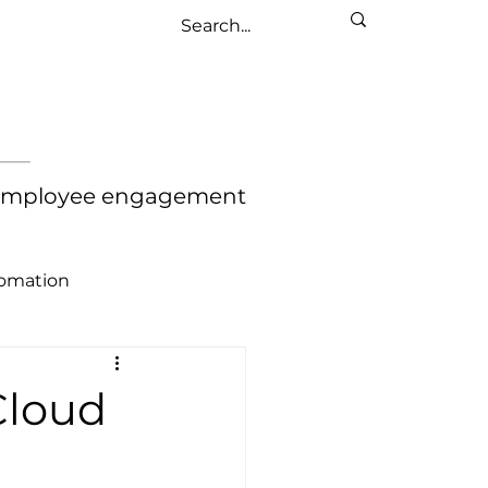
nd employee engagement
tomation
Cloud