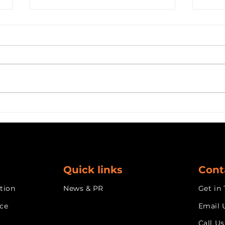
Why AI Needs a Label
Buil
Maker: Design as the Key
AI S
to Adoption
Micr
the 
Dev
Cus
Quick links
Cont
tion
News & PR
Get in
nce
Email 
Call Us