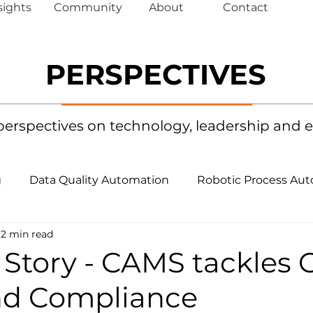
sights
Community
About
Contact
PERSPECTIVES
 perspectives on technology, leadership a
g
Data Quality Automation
Robotic Process Au
2 min read
mation
Performance Engineering Monitoring
 Story - CAMS tackles 
nd Compliance
nce
Artificial Intelligence
Agentic AI