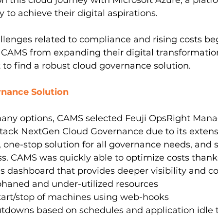
this cloud journey with Microsoft Azure, a platfo
y to achieve their digital aspirations.
lenges related to compliance and rising costs be
CAMS from expanding their digital transformation 
t to find a robust cloud governance solution.
nance Solution
many options, CAMS selected Feuji OpsRight Mana
ack NextGen Cloud Governance due to its extens
, one-stop solution for all governance needs, and s
s. CAMS was quickly able to optimize costs thanks
cs dashboard that provides deeper visibility and co
phaned and under-utilized resources
rt/stop of machines using web-hooks
tdowns based on schedules and application idle 