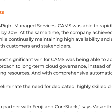
ts
sRight Managed Services, CAMS was able to rapidl
ts by 30%. At the same time, the company achieve
le continually maintaining high availability and sc
ith customers and stakeholders.
ost significant win for CAMS was being able to a
roach to long-term cloud governance, instead of 
ing resources. And with comprehensive automati
liminate the need for dedicated, highly skilled c
o partner with Feuji and CoreStack,” says Vasanth