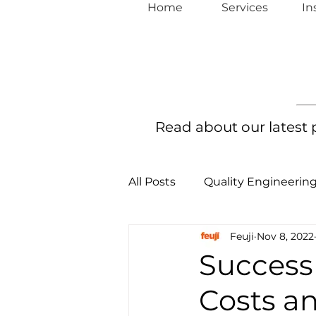
Home
Services
In
Read about our latest
All Posts
Quality Engineerin
Feuji
Nov 8, 2022
Continuous Full Stack Auto
Success
Costs a
Continuous Security Assura