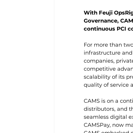
With Feuji OpsRi
Governance, CAMS
continuous PCI c
For more than two
infrastructure and
companies, private
competitive advant
scalability of its
quality of service 
CAMS is on a conti
distributors, and 
seamless digital 
CAMSPay, now manag