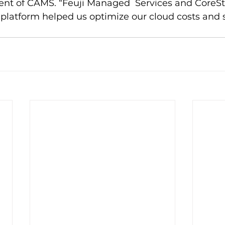
ent of CAMS. “Feuji Managed  Services and CoreSt
platform helped us optimize our cloud costs and 