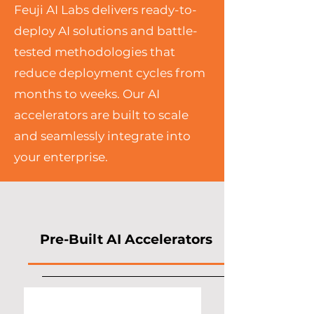
Feuji AI Labs delivers ready-to-
deploy AI solutions and battle-
tested methodologies that
reduce deployment cycles from
months to weeks. Our AI
accelerators are built to scale
and seamlessly integrate into
your enterprise.
Pre-Built AI Accelerators