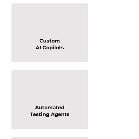
Custom
AI Copilots
Automated
Testing Agents