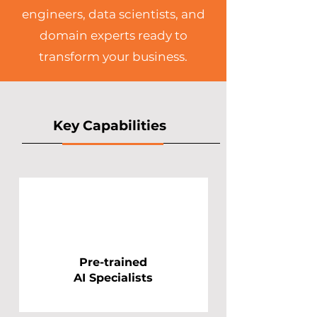
engineers, data scientists, and
domain experts ready to
transform your business.​
Key Capabilities
Pre-trained
AI Specialists