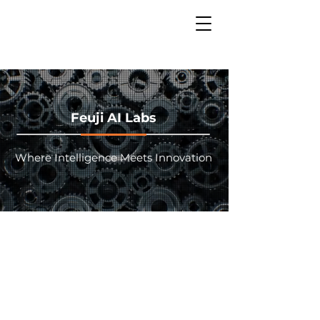
Feuji AI Labs
Where Intelligence Meets Innovation
Welcome to the future of
enterprise intelligence. Our
AI Labs transform traditional
Global Capability Centers