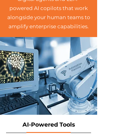
powered AI copilots that work
alongside your human teams to
amplify enterprise capabilities.
AI-Powered Tools