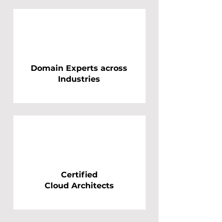
Domain Experts across
Industries
Certified
Cloud Architects