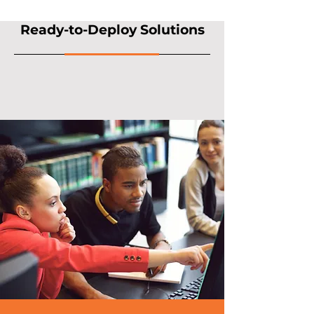
Ready-to-Deploy Solutions