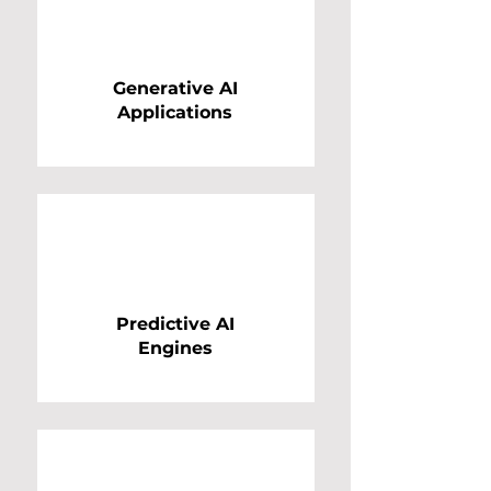
Generative AI
Applications
Predictive AI
Engines