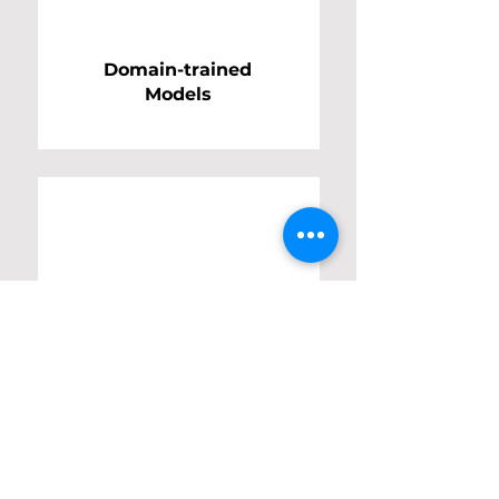
Domain-trained
Models
Enterprise
Integration
Frameworks
Your AI Roadmap Starts