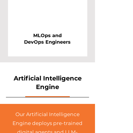
MLOps and
DevOps Engineers
Artificial Intelligence
Engine
Our Artificial Intelligence
Engine deploys pre-trained
digital agents and LLM-