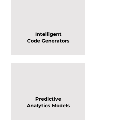
Intelligent
Code Generators
Predictive
Analytics Models