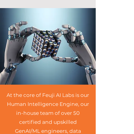
At the core of Feuji AI Labs is our
Human Intelligence Engine, our
in-house team of over 50
certified and upskilled
GenAI/ML engineers, data