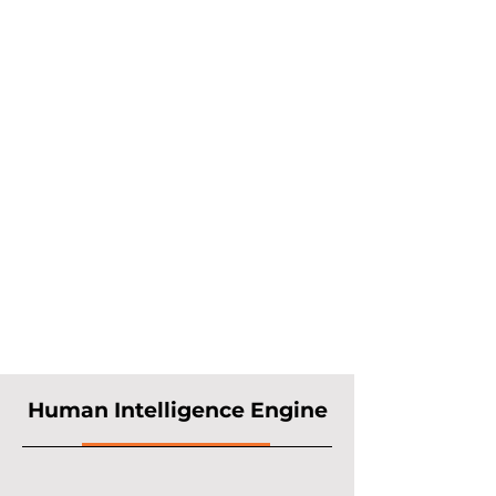
(GCCs) into AI-native
capability hubs. We combine
human intelligence with
artificial intelligence to
deliver generative AI
solutions, predictive AI
engines, and pre-built
accelerators. These cut
deployment from months to
weeks, enabling faster time-
to-value and measurable
business impact.
Human Intelligence Engine