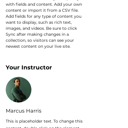
with fields and content. Add your own 
content or import it from a CSV file. 
Add fields for any type of content you 
want to display, such as rich text, 
images, and videos. Be sure to click 
Sync after making changes in a 
collection, so visitors can see your 
newest content on your live site. 
Your Instructor
Marcus Harris
This is placeholder text. To change this