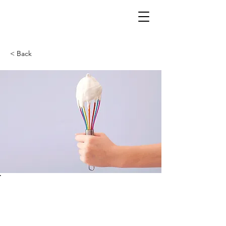
< Back
Baking for
Beginners