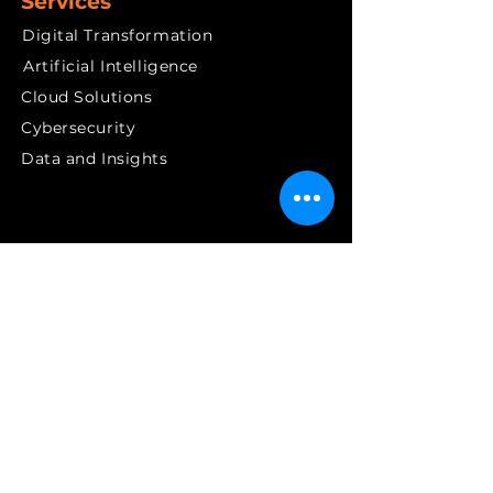
Services
Digital Transformation
Artificial Intelligence
Cloud Solutions
Cybersecurity
Data and Insights
Quick links
News & PR
Contact
Get in Touch