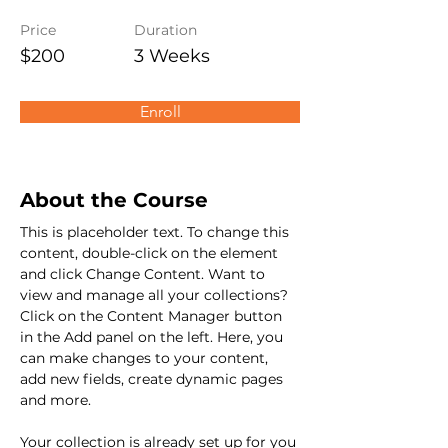
Price
Duration
$200
3 Weeks
Enroll
About the Course
This is placeholder text. To change this 
content, double-click on the element 
and click Change Content. Want to 
view and manage all your collections? 
Click on the Content Manager button 
in the Add panel on the left. Here, you 
can make changes to your content, 
add new fields, create dynamic pages 
and more.
Your collection is already set up for you 