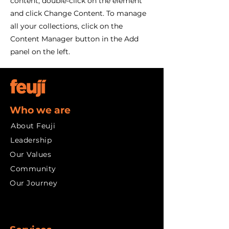
content, double-click on the element
and click Change Content. To manage
all your collections, click on the
Content Manager button in the Add
panel on the left.
Who we are
About Feuji
Leadership
Our Values
Community
Our Journey