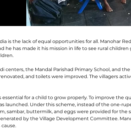
ia is the lack of equal opportunities for all. Manohar Re
d he has made it his mission in life to see rural children
ldren. 
di centers, the Mandal Parishad Primary School, and the 
 renovated, and toilets were improved. The villagers act
 essential for a child to grow properly. To improve the qu
s launched. Under this scheme, instead of the one-rupe
am, sambar, buttermilk, and eggs were provided for the s
generated by the Village Development Committee. Mano
 cause. 