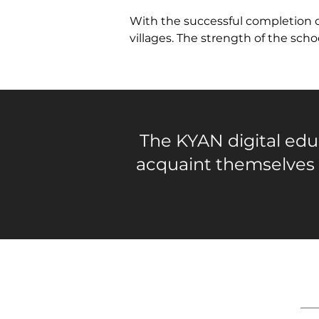
With the successful completion o
villages. The strength of the sch
The KYAN digital educ
acquaint themselves