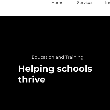
Home
Services
In
Education and Training
Helping schools
thrive