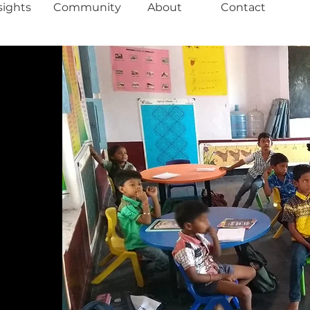
sights
Community
About
Contact