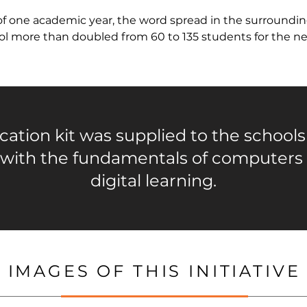
f one academic year, the word spread in the surroundin
ool more than doubled from 60 to 135 students for the ne
ation kit was supplied to the schools
 with the fundamentals of computers
digital learning.
IMAGES OF THIS INITIATIVE