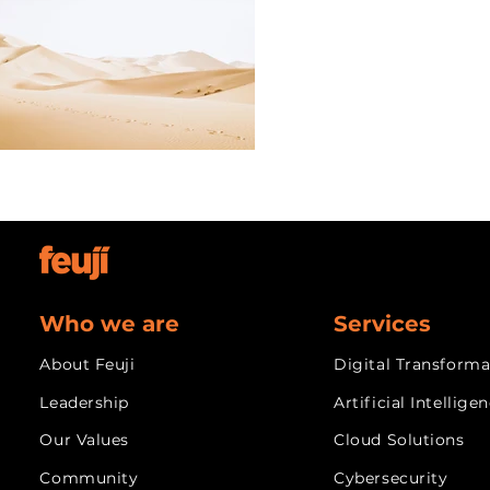
Who we are
Services
About Feuji
Digital Transforma
Leadership
Artificial Intellige
Our Values
Cloud Solutions
Community
Cybersecurity