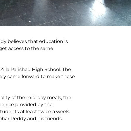
ddy believes that education is 
 get access to the same 
Zilla Parishad High School. The 
ively came forward to make these 
ality of the mid-day meals, the 
e rice provided by the 
tudents at least twice a week. 
har Reddy and his friends 