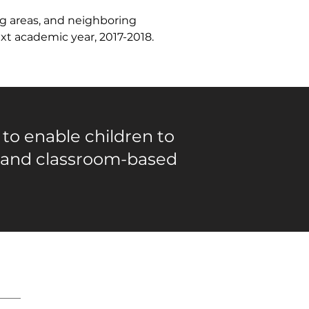
g areas, and neighboring 
xt academic year, 2017-2018.
 to enable children to
 and classroom-based