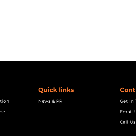
Quick links
Cont
tion
News & PR
Get in
nce
Email 
Call Us