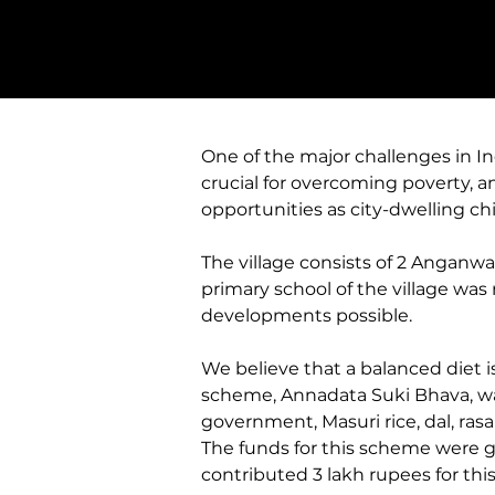
One of the major challenges in Ind
crucial for overcoming poverty, an
opportunities as city-dwelling chi
The village consists of 2 Anganwa
primary school of the village was
developments possible. 
We believe that a balanced diet is
scheme, Annadata Suki Bhava, wa
government, Masuri rice, dal, ras
The funds for this scheme were 
contributed 3 lakh rupees for this