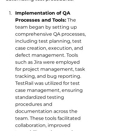
Implementation of QA 
Processes and Tools:
 The 
team began by setting up 
comprehensive QA processes, 
including test planning, test 
case creation, execution, and 
defect management. Tools 
such as Jira were employed 
for project management, task 
tracking, and bug reporting. 
TestRail was utilized for test 
case management, ensuring 
standardized testing 
procedures and 
documentation across the 
team. These tools facilitated 
collaboration, improved 