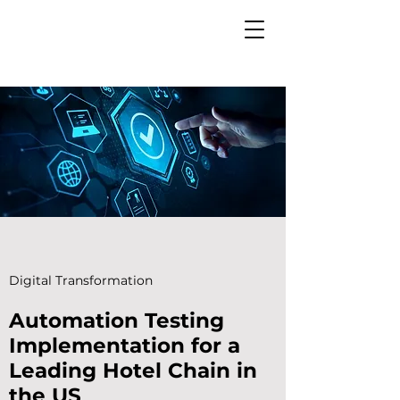
Digital Transformation
Automation Testing
Implementation for a
Leading Hotel Chain in
the US