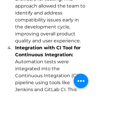
approach allowed the team to 
identify and address 
compatibility issues early in 
the development cycle, 
improving overall product 
quality and user experience.
Integration with CI Tool for 
Continuous Integration:
Automation tests were 
integrated into the 
Continuous Integration (CI) 
pipeline using tools like 
Jenkins and GitLab CI. This 
integration enabled 
automated testing to be 
triggered automatically as 
part of the build and 
deployment process. As 