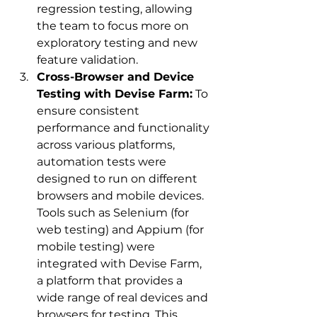
regression testing, allowing 
the team to focus more on 
exploratory testing and new 
feature validation.
Cross-Browser and Device 
Testing with Devise Farm:
 To 
ensure consistent 
performance and functionality 
across various platforms, 
automation tests were 
designed to run on different 
browsers and mobile devices. 
Tools such as Selenium (for 
web testing) and Appium (for 
mobile testing) were 
integrated with Devise Farm, 
a platform that provides a 
wide range of real devices and 
browsers for testing. This 