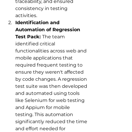
traceability, and ensured 
consistency in testing 
activities.
Identification and 
Automation of Regression 
Test Pack: 
The team 
identified critical 
functionalities across web and 
mobile applications that 
required frequent testing to 
ensure they weren't affected 
by code changes. A regression 
test suite was then developed 
and automated using tools 
like Selenium for web testing 
and Appium for mobile 
testing. This automation 
significantly reduced the time 
and effort needed for 