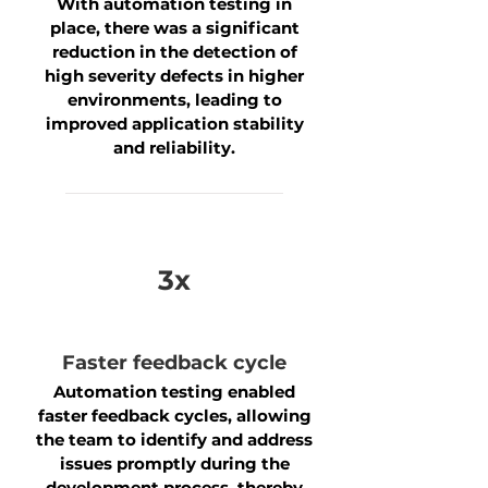
With automation testing in
place, there was a significant
reduction in the detection of
high severity defects in higher
environments, leading to
improved application stability
and reliability.
3x
Faster feedback cycle
Automation testing enabled
faster feedback cycles, allowing
the team to identify and address
issues promptly during the
development process, thereby