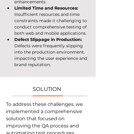
enhancements.
Limited Time and Resources: 
Insufficient resources and time 
constraints made it challenging to 
conduct comprehensive testing of 
both web and mobile applications.
Defect Slippage in Production: 
Defects were frequently slipping 
into the production environment, 
impacting the user experience and 
brand reputation.
SOLUTION
To address these challenges, we 
implemented a comprehensive 
solution that focused on 
improving the QA process and 
automating test procedures.