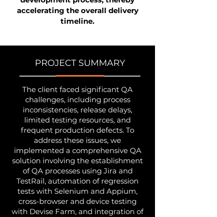
accelerating the overall delivery
timeline.
PROJECT SUMMARY
The client faced significant QA
challenges, including process
inconsistencies, release delays,
limited testing resources, and
frequent production defects. To
address these issues, we
implemented a comprehensive QA
solution involving the establishment
of QA processes using Jira and
TestRail, automation of regression
tests with Selenium and Appium,
cross-browser and device testing
with Devise Farm, and integration of