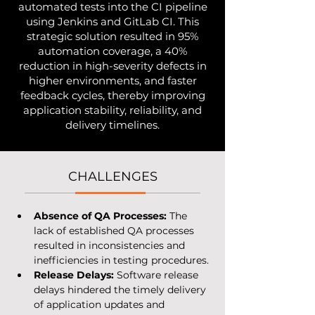
automated tests into the CI pipeline
using Jenkins and GitLab CI. This
strategic solution resulted in 95%
automation coverage, a 40%
reduction in high-severity defects in
higher environments, and faster
feedback cycles, thereby improving
application stability, reliability, and
delivery timelines.
CHALLENGES
Absence of QA Processes:
 The 
lack of established QA processes 
resulted in inconsistencies and 
inefficiencies in testing procedures.
Release Delays:
 Software release 
delays hindered the timely delivery 
of application updates and 