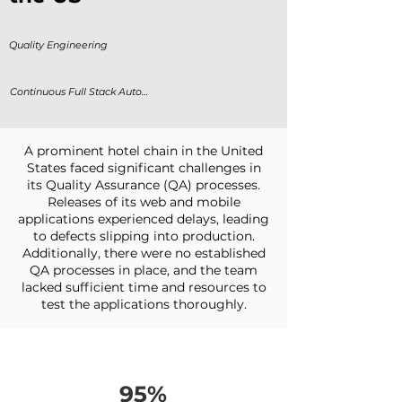
Quality Engineering
Continuous Full Stack Automation
A prominent hotel chain in the United
States faced significant challenges in
its Quality Assurance (QA) processes.
Releases of its web and mobile
applications experienced delays, leading
to defects slipping into production.
Additionally, there were no established
QA processes in place, and the team
lacked sufficient time and resources to
test the applications thoroughly.
95%