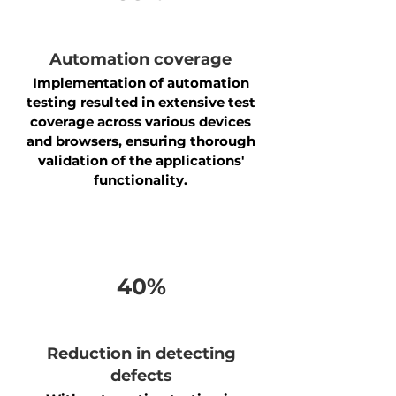
Automation coverage
Implementation of automation
testing resulted in extensive test
coverage across various devices
and browsers, ensuring thorough
validation of the applications'
functionality.
40%
Reduction in detecting
defects