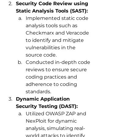
Security Code Review using 
Static Analysis Tools (SAST):
Implemented static code 
analysis tools such as 
Checkmarx and Veracode 
to identify and mitigate 
vulnerabilities in the 
source code.
Conducted in-depth code 
reviews to ensure secure 
coding practices and 
adherence to coding 
standards.
Dynamic Application 
Security Testing (DAST):
Utilized OWASP ZAP and 
NexPloit for dynamic 
analysis, simulating real-
world attacks to identify 