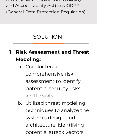
and Accountability Act) and GDPR 
(General Data Protection Regulation).
SOLUTION
Risk Assessment and Threat 
Modeling:
Conducted a 
comprehensive risk 
assessment to identify 
potential security risks 
and threats.
Utilized threat modeling 
techniques to analyze the 
system's design and 
architecture, identifying 
potential attack vectors.