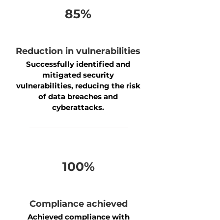
85%
Reduction in vulnerabilities
Successfully identified and
mitigated security
vulnerabilities, reducing the risk
of data breaches and
cyberattacks.
100%
Compliance achieved
Achieved compliance with