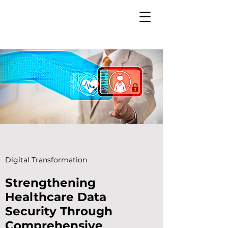
Digital Transformation
Strengthening
Healthcare Data
Security Through
Comprehensive