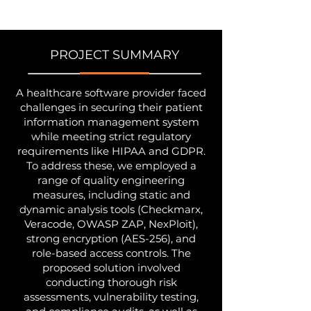
PROJECT SUMMARY
A healthcare software provider faced
challenges in securing their patient
information management system
while meeting strict regulatory
requirements like HIPAA and GDPR.
To address these, we employed a
range of quality engineering
measures, including static and
dynamic analysis tools (Checkmarx,
Veracode, OWASP ZAP, NexPloit),
strong encryption (AES-256), and
role-based access controls. The
proposed solution involved
conducting thorough risk
assessments, vulnerability testing,