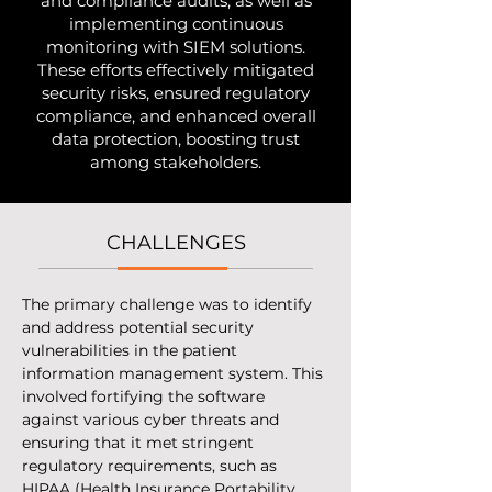
and compliance audits, as well as
implementing continuous
monitoring with SIEM solutions.
These efforts effectively mitigated
security risks, ensured regulatory
compliance, and enhanced overall
data protection, boosting trust
among stakeholders.
CHALLENGES
The primary challenge was to identify 
and address potential security 
vulnerabilities in the patient 
information management system. This 
involved fortifying the software 
against various cyber threats and 
ensuring that it met stringent 
regulatory requirements, such as 
HIPAA (Health Insurance Portability 