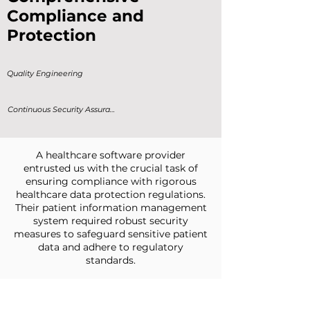
Compliance and
Protection
Quality Engineering
Continuous Security Assurance
A healthcare software provider
entrusted us with the crucial task of
ensuring compliance with rigorous
healthcare data protection regulations.
Their patient information management
system required robust security
measures to safeguard sensitive patient
data and adhere to regulatory
standards.