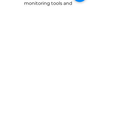
monitoring tools and 
SIEM (Security 
Information and Event 
Management) solutions 
to detect and respond to 
security incidents in real 
time.
Integrated threat 
intelligence feeds to stay 
updated on emerging 
cyber threats and 
vulnerabilities. 
Download Case Study
Talk to our Experts