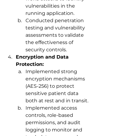
vulnerabilities in the 
running application.
Conducted penetration 
testing and vulnerability 
assessments to validate 
the effectiveness of 
security controls.
Encryption and Data 
Protection:
Implemented strong 
encryption mechanisms 
(AES-256) to protect 
sensitive patient data 
both at rest and in transit.
Implemented access 
controls, role-based 
permissions, and audit 
logging to monitor and 