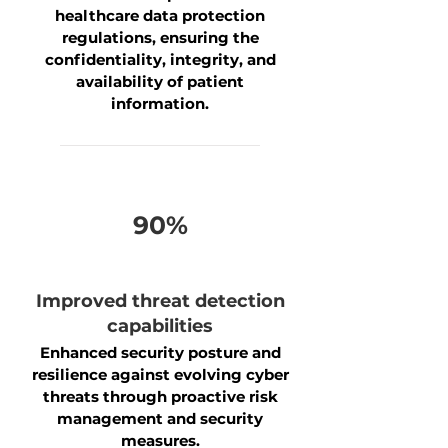
healthcare data protection
regulations, ensuring the
confidentiality, integrity, and
availability of patient
information.
90%
Improved threat detection
capabilities
Enhanced security posture and
resilience against evolving cyber
threats through proactive risk
management and security
measures.