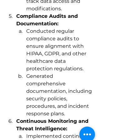
track data access and 
modifications.
Compliance Audits and 
Documentation:
Conducted regular 
compliance audits to 
ensure alignment with 
HIPAA, GDPR, and other 
healthcare data 
protection regulations.
Generated 
comprehensive 
documentation, including 
security policies, 
procedures, and incident 
response plans.
Continuous Monitoring and 
Threat Intelligence:
Implemented continuous 