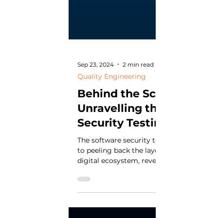
Sep 23, 2024
2 min read
Quality Engineering
Behind the Scenes:
Unravelling the Software
Security Testing Process
The software security testing process is 
to peeling back the layers of a complex
digital ecosystem, revealing vulnerabiliti
that...