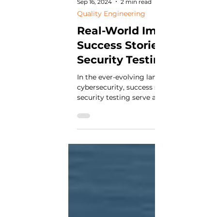
Sep 16, 2024
2 min read
Quality Engineering
Real-World Impact:
Success Stories in Softw
Security Testing
In the ever-evolving landscape of
cybersecurity, success stories in software
security testing serve as beacons of hop
inspiration....